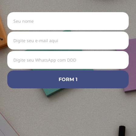
FORM 1